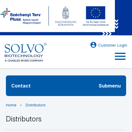
account_circle
Customer Login
menu
Contact
Submenu
Home
Distributors
Distributors