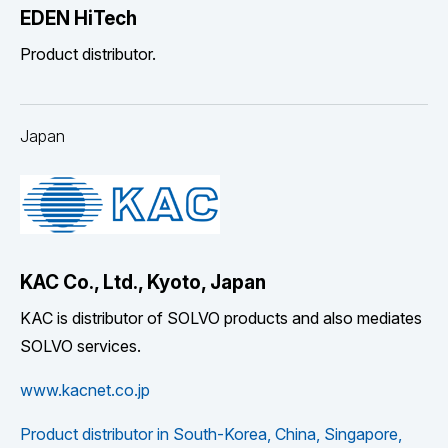
EDEN HiTech
Product distributor.
Japan
KAC Co., Ltd., Kyoto, Japan
KAC is distributor of SOLVO products and also mediates
SOLVO services.
www.kacnet.co.jp
Product distributor in South-Korea, China, Singapore,