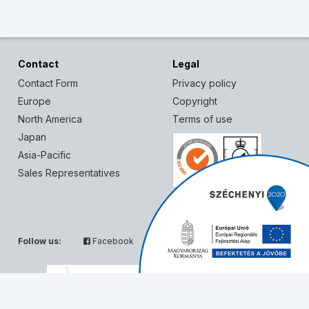
Contact
Legal
Contact Form
Privacy policy
Europe
Copyright
North America
Terms of use
Japan
Asia-Pacific
Sales Representatives
Follow us:
Facebook
Twitter
Partners: