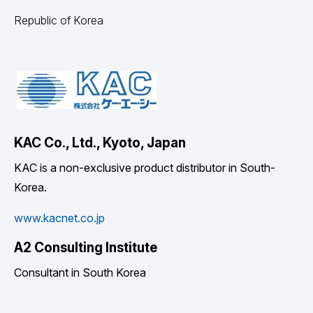
Republic of Korea
KAC Co., Ltd., Kyoto, Japan
KAC is a non-exclusive product distributor in South-
Korea.
www.kacnet.co.jp
A2 Consulting Institute
Consultant in South Korea