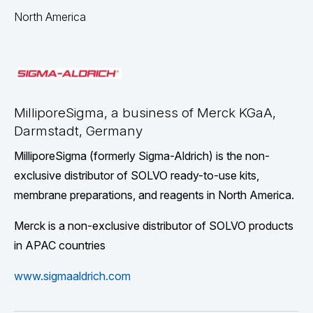
North America
MilliporeSigma, a business of Merck KGaA,
Darmstadt, Germany
MilliporeSigma (formerly Sigma-Aldrich) is the non-
exclusive distributor of SOLVO ready-to-use kits,
membrane preparations, and reagents in North America.
Merck is a non-exclusive distributor of SOLVO products
in APAC countries
www.sigmaaldrich.com