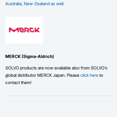
Australia, New-Zealand as well.
MERCK (Sigma-Aldrich)
SOLVO products are now available also from SOLVO’s
global distributor MERCK Japan. Please
click here
to
contact them!