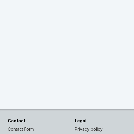
Contact
Legal
Contact Form
Privacy policy