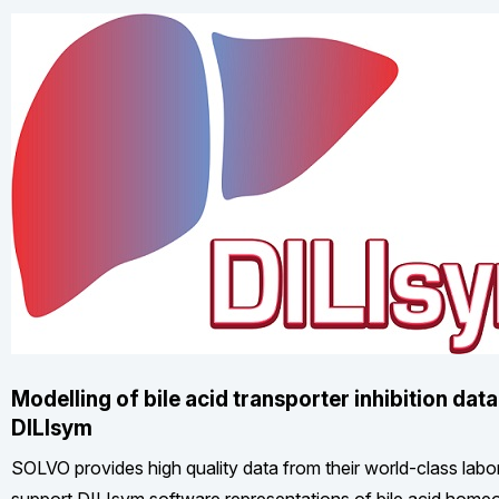
Modelling of bile acid transporter inhibition data
DILIsym
SOLVO provides high quality data from their world-class labor