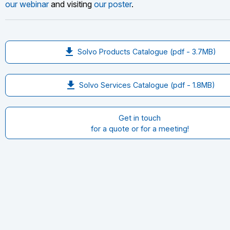
our webinar
and visiting
our poster
.
file_download
Solvo Products Catalogue (pdf - 3.7
MB
)
file_download
Solvo Services Catalogue (pdf - 1.8
MB
)
Get in touch
for a quote or for a meeting!