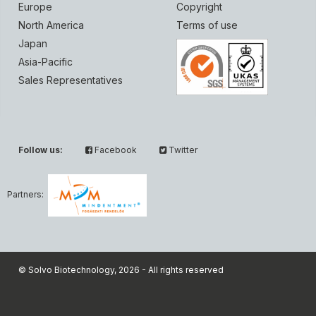
Europe
Copyright
North America
Terms of use
Japan
Asia-Pacific
Sales Representatives
Follow us:
Facebook
Twitter
Partners:
© Solvo Biotechnology, 2026 - All rights reserved