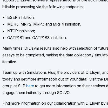
support DILIsym software representations of bile acid home
bilirubin processing via the following endpoints:
BSEP inhibition;
MDR3, MRP2, MRP3 and MRP4 inhibition;
NTCP inhibition;
OATP1B1 and OATP1B3 inhibition.
Many times, DILIsym results also help with selection of futur
assays to be completed, making the data collection / simulat
iterative.
Team up with Simulations Plus, the providers of DILIsym, a
today and get more information out of your data! Visit the 
group at SLP
here
to get more information on their services di
engage them indirectly through SOLVO.
Find more information on our collaboration with DILIsym by li