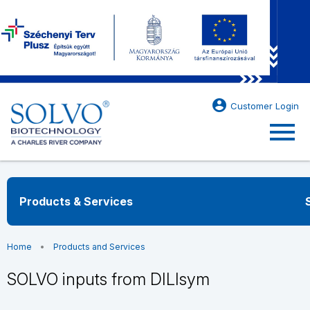
account_circle
Customer Login
menu
Products & Services
Home
Products and Services
SOLVO inputs from DILIsym