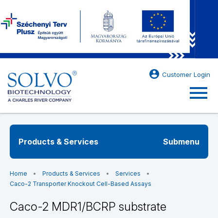
account_circle
Customer Login
menu
Products & Services
Submenu
Home
Products & Services
Services
Caco-2 Transporter Knockout Cell-Based Assays
Caco-2 MDR1/BCRP substrate