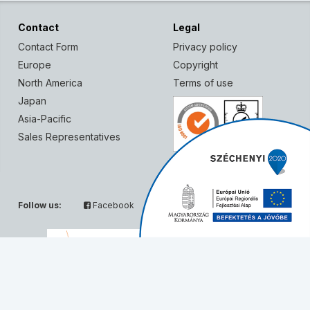
Contact
Legal
Contact Form
Privacy policy
Europe
Copyright
North America
Terms of use
Japan
Asia-Pacific
Sales Representatives
Follow us:
Facebook
Twitter
Partners: