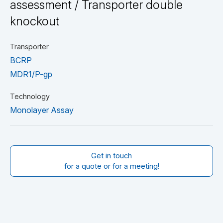
assessment / Transporter double
knockout
Transporter
BCRP
MDR1/P-gp
Technology
Monolayer Assay
Get in touch
for a quote or for a meeting!