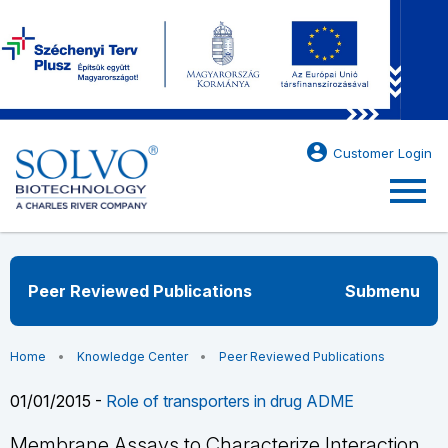
account_circle
Customer Login
menu
Peer Reviewed Publications
Submenu
Home
Knowledge Center
Peer Reviewed Publications
01/01/2015 -
Role of transporters in drug ADME
Membrane Assays to Characterize Interaction