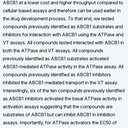
ABCB1 at a lower cost and higher throughput compared to
cellular-based assays and therefore can be used earlier in
the drug development process. To that end, we tested
compounds previously identified as ABCB1 substrates and
inhibitors for interaction with ABCB1 using the ATPase and
VT assays. All compounds tested interacted with ABCB1 in
both the ATPase and VT assays. All compounds
previously identified as ABCB1 substrates activated
ABCB1-mediated ATPase activity in the ATPase assay. All
compounds previously identified as ABCB1 inhibitors
inhibited the ABCB1-mediated transport in the VT assay.
Interestingly, six of the ten compounds previously identified
as ABCB1 inhibitors activated the basal ATPase activity in
activation assays suggesting that the compounds are
substrates of ABCB1 but can inhibit ABCB1 in inhibition
assays. Importantly, for ATPase activators the EC50 of