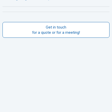
Get in touch
for a quote or for a meeting!