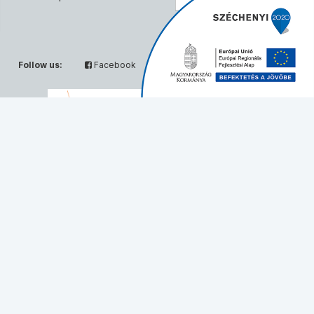
Follow us:
Facebook
Twitter
Partners:
© Solvo Biotechnology, 2026 - All rights reserved