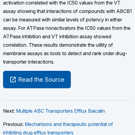
activation correlated with the IC50 values from the VT
assay showing that interactions of compounds with ABCB1
can be measured with similar levels of potency in either
assay. For ATPase nonactivators the IC50 values from the
ATPase inhibition and VT inhibition assay showed
correlation. These results demonstrate the utility of
membrane assays as tools to detect and rank order drug-
transporter interactions.
open_in_new
Read the Source
Next:
Multiple ABC Transporters Efflux Baicalin
Previous:
Mechanisms and therapeutic potential of
inhibiting drug efflux transporters