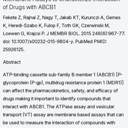
of Drugs with ABCB1
Fekete Z, Rajnai Z, Nagy T, Jakab KT, Kurunczi A, Gemes
K, Heredi-Szabo K, Fulop F, Toth GK, Czerwinski M,
Loewen G, Krajcsi P. J MEMBR BIOL. 2015 248(6):967-77.
doi: 10.1007/s00232-015-9804-y. PubMed PMID:
25926125.
Abstract
ATP-binding cassette sub-family B member 1 (ABCB1) [P-
glycoprotein (P-gp), multidrug resistance protein 1 (MDR1)]
can affect the pharmacokinetics, safety, and efficacy of
drugs making it important to identify compounds that
interact with ABCB1. The ATPase assay and vesicular
transport (VT) assay are membrane based assays that can
be used to measure the interaction of compounds with