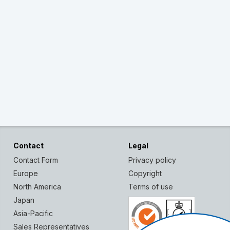
Contact
Legal
Contact Form
Privacy policy
Europe
Copyright
North America
Terms of use
Japan
Asia-Pacific
Sales Representatives