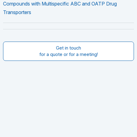
Compounds with Multispecific ABC and OATP Drug
Transporters
Get in touch
for a quote or for a meeting!