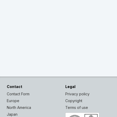
Contact
Legal
Contact Form
Privacy policy
Europe
Copyright
North America
Terms of use
Japan