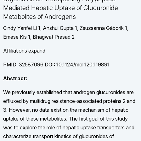
Mediated Hepatic Uptake of Glucuronide
Metabolites of Androgens
Cindy Yanfei Li 1, Anshul Gupta 1, Zsuzsanna Gáborik 1,
Emese Kis 1, Bhagwat Prasad 2
Affiliations expand
PMID: 32587096 DOI: 10.1124/mol.120.119891
Abstract:
We previously established that androgen glucuronides are
effluxed by multidrug resistance-associated proteins 2 and
3. However, no data exist on the mechanism of hepatic
uptake of these metabolites. The first goal of this study
was to explore the role of hepatic uptake transporters and
characterize transport kinetics of glucuronides of