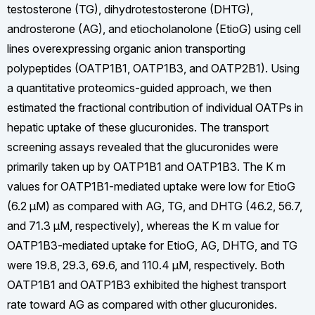
testosterone (TG), dihydrotestosterone (DHTG),
androsterone (AG), and etiocholanolone (EtioG) using cell
lines overexpressing organic anion transporting
polypeptides (OATP1B1, OATP1B3, and OATP2B1). Using
a quantitative proteomics-guided approach, we then
estimated the fractional contribution of individual OATPs in
hepatic uptake of these glucuronides. The transport
screening assays revealed that the glucuronides were
primarily taken up by OATP1B1 and OATP1B3. The K m
values for OATP1B1-mediated uptake were low for EtioG
(6.2 µM) as compared with AG, TG, and DHTG (46.2, 56.7,
and 71.3 µM, respectively), whereas the K m value for
OATP1B3-mediated uptake for EtioG, AG, DHTG, and TG
were 19.8, 29.3, 69.6, and 110.4 µM, respectively. Both
OATP1B1 and OATP1B3 exhibited the highest transport
rate toward AG as compared with other glucuronides.