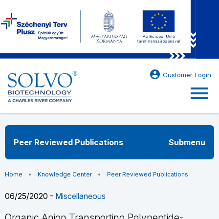
account_circle
Customer Login
menu
Peer Reviewed Publications
Submenu
Home
Knowledge Center
Peer Reviewed Publications
06/25/2020 -
Miscellaneous
Organic Anion Transporting Polypeptide-