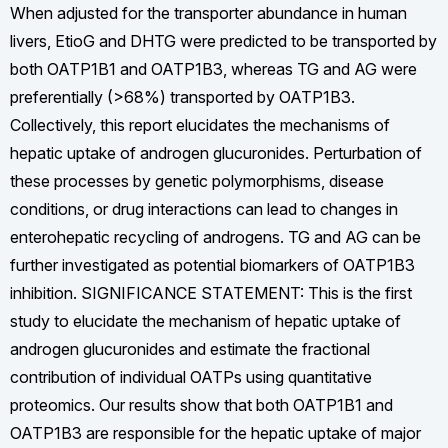
When adjusted for the transporter abundance in human
livers, EtioG and DHTG were predicted to be transported by
both OATP1B1 and OATP1B3, whereas TG and AG were
preferentially (>68%) transported by OATP1B3.
Collectively, this report elucidates the mechanisms of
hepatic uptake of androgen glucuronides. Perturbation of
these processes by genetic polymorphisms, disease
conditions, or drug interactions can lead to changes in
enterohepatic recycling of androgens. TG and AG can be
further investigated as potential biomarkers of OATP1B3
inhibition. SIGNIFICANCE STATEMENT: This is the first
study to elucidate the mechanism of hepatic uptake of
androgen glucuronides and estimate the fractional
contribution of individual OATPs using quantitative
proteomics. Our results show that both OATP1B1 and
OATP1B3 are responsible for the hepatic uptake of major