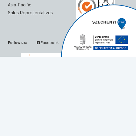
Asia-Pacific
Sales Representatives
Follow us:
Facebook
Twitter
Partners:
© Solvo Biotechnology, 2026 - All rights reserved