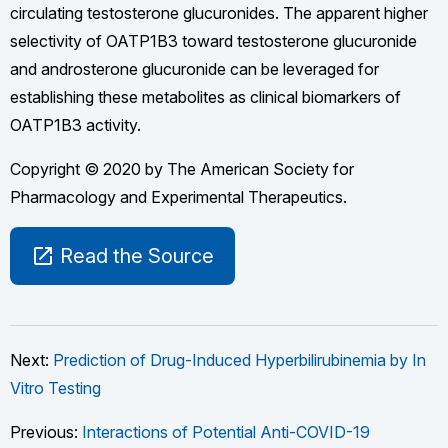
circulating testosterone glucuronides. The apparent higher
selectivity of OATP1B3 toward testosterone glucuronide
and androsterone glucuronide can be leveraged for
establishing these metabolites as clinical biomarkers of
OATP1B3 activity.
Copyright © 2020 by The American Society for
Pharmacology and Experimental Therapeutics.
open_in_new
Read the Source
Next:
Prediction of Drug-Induced Hyperbilirubinemia by In
Vitro Testing
Previous:
Interactions of Potential Anti-COVID-19