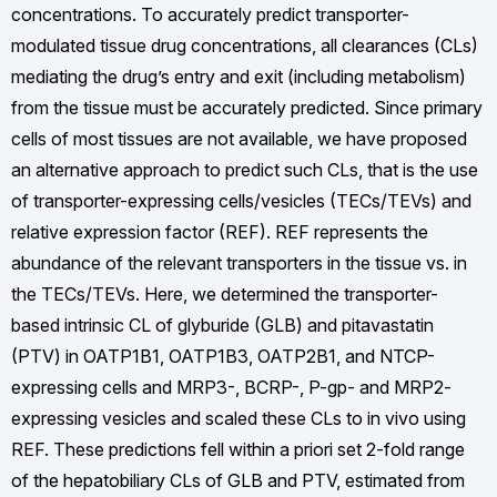
concentrations. To accurately predict transporter-
modulated tissue drug concentrations, all clearances (CLs)
mediating the drug’s entry and exit (including metabolism)
from the tissue must be accurately predicted. Since primary
cells of most tissues are not available, we have proposed
an alternative approach to predict such CLs, that is the use
of transporter-expressing cells/vesicles (TECs/TEVs) and
relative expression factor (REF). REF represents the
abundance of the relevant transporters in the tissue vs. in
the TECs/TEVs. Here, we determined the transporter-
based intrinsic CL of glyburide (GLB) and pitavastatin
(PTV) in OATP1B1, OATP1B3, OATP2B1, and NTCP-
expressing cells and MRP3-, BCRP-, P-gp- and MRP2-
expressing vesicles and scaled these CLs to in vivo using
REF. These predictions fell within a priori set 2-fold range
of the hepatobiliary CLs of GLB and PTV, estimated from