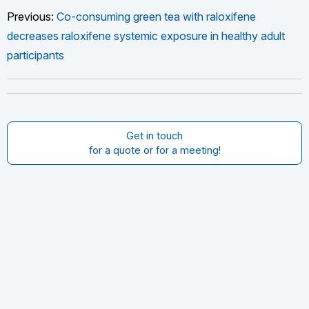
Previous:
Co-consuming green tea with raloxifene
decreases raloxifene systemic exposure in healthy adult
participants
Get in touch
for a quote or for a meeting!