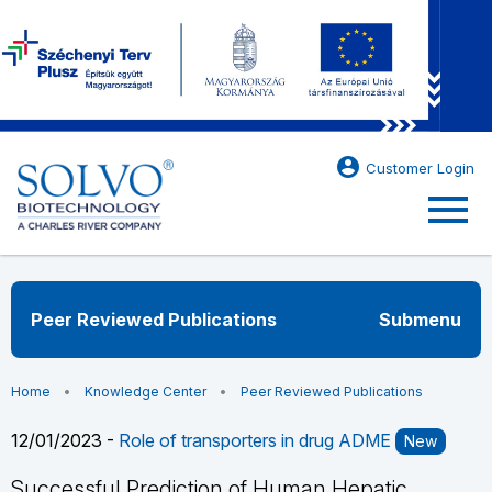
account_circle
Customer Login
menu
Peer Reviewed Publications
Submenu
Home
Knowledge Center
Peer Reviewed Publications
12/01/2023 -
Role of transporters in drug ADME
New
Successful Prediction of Human Hepatic