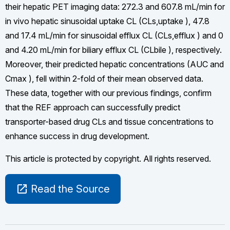
their hepatic PET imaging data: 272.3 and 607.8 mL/min for
in vivo hepatic sinusoidal uptake CL (CLs,uptake ), 47.8
and 17.4 mL/min for sinusoidal efflux CL (CLs,efflux ) and 0
and 4.20 mL/min for biliary efflux CL (CLbile ), respectively.
Moreover, their predicted hepatic concentrations (AUC and
Cmax ), fell within 2-fold of their mean observed data.
These data, together with our previous findings, confirm
that the REF approach can successfully predict
transporter-based drug CLs and tissue concentrations to
enhance success in drug development.
This article is protected by copyright. All rights reserved.
open_in_new
Read the Source