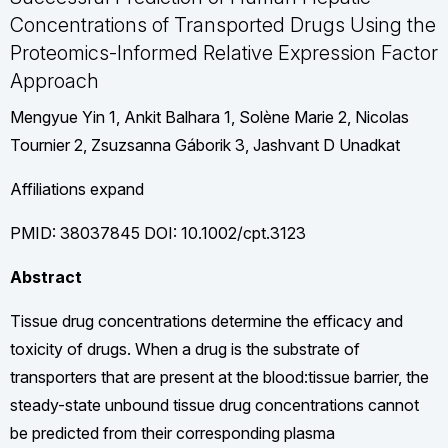
Concentrations of Transported Drugs Using the
Proteomics-Informed Relative Expression Factor
Approach
Mengyue Yin 1, Ankit Balhara 1, Solène Marie 2, Nicolas
Tournier 2, Zsuzsanna Gáborik 3, Jashvant D Unadkat
Affiliations expand
PMID: 38037845 DOI: 10.1002/cpt.3123
Abstract
Tissue drug concentrations determine the efficacy and
toxicity of drugs. When a drug is the substrate of
transporters that are present at the blood:tissue barrier, the
steady-state unbound tissue drug concentrations cannot
be predicted from their corresponding plasma