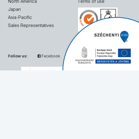
North America
Terms of use
Japan
Asia-Pacific
Sales Representatives
Follow us:
Facebook
Twitter
Partners:
© Solvo Biotechnology, 2026 - All rights reserved