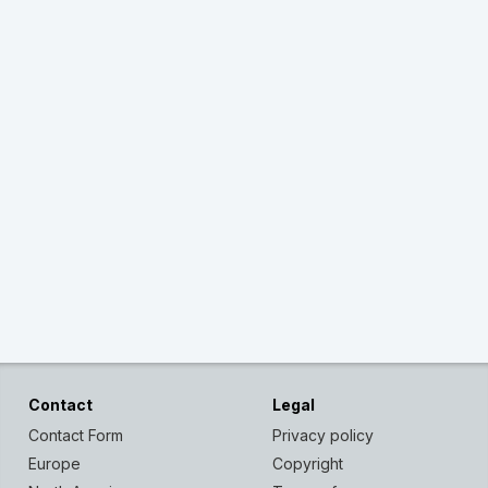
Contact
Legal
Contact Form
Privacy policy
Europe
Copyright