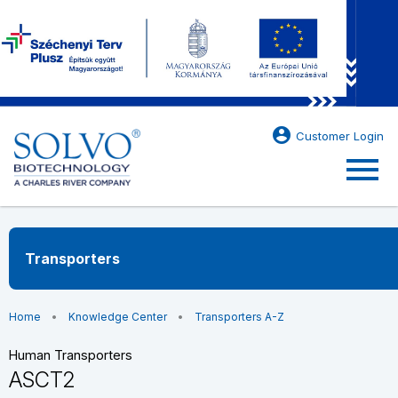
account_circle
Customer Login
menu
Transporters
Home
Knowledge Center
Transporters A-Z
Human Transporters
ASCT2