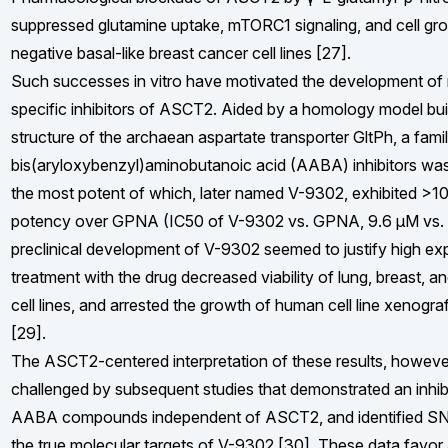
suppressed glutamine uptake, mTORC1 signaling, and cell gro
negative basal-like breast cancer cell lines [27].
Such successes in vitro have motivated the development of
specific inhibitors of ASCT2. Aided by a homology model bui
structure of the archaean aspartate transporter GltPh, a fam
bis(aryloxybenzyl)aminobutanoic acid (AABA) inhibitors was
the most potent of which, later named V-9302, exhibited >1
potency over GPNA (IC50 of V-9302 vs. GPNA, 9.6 μM vs. 
preclinical development of V-9302 seemed to justify high ex
treatment with the drug decreased viability of lung, breast, a
cell lines, and arrested the growth of human cell line xenogra
[29].
The ASCT2-centered interpretation of these results, howeve
challenged by subsequent studies that demonstrated an inhibi
AABA compounds independent of ASCT2, and identified S
the true molecular targets of V-9302 [30]. These data favor 