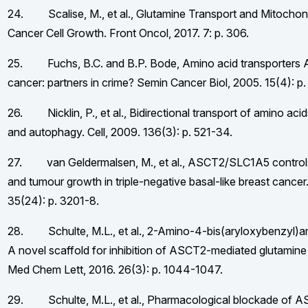
24. Scalise, M., et al., Glutamine Transport and Mitochond
Cancer Cell Growth. Front Oncol, 2017. 7: p. 306.
25. Fuchs, B.C. and B.P. Bode, Amino acid transporters
cancer: partners in crime? Semin Cancer Biol, 2005. 15(4): p
26. Nicklin, P., et al., Bidirectional transport of amino ac
and autophagy. Cell, 2009. 136(3): p. 521-34.
27. van Geldermalsen, M., et al., ASCT2/SLC1A5 controls
and tumour growth in triple-negative basal-like breast cance
35(24): p. 3201-8.
28. Schulte, M.L., et al., 2-Amino-4-bis(aryloxybenzyl)a
A novel scaffold for inhibition of ASCT2-mediated glutamine 
Med Chem Lett, 2016. 26(3): p. 1044-1047.
29. Schulte, M.L., et al., Pharmacological blockade of 