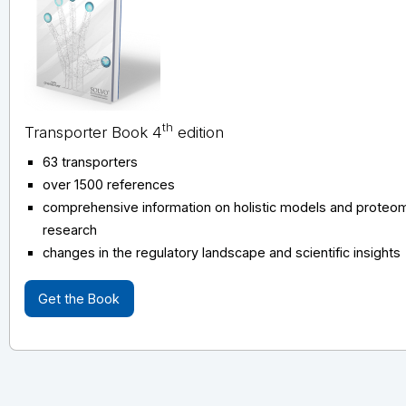
th
Transporter Book 4
edition
63 transporters
over 1500 references
comprehensive information on holistic models and proteomi
research
changes in the regulatory landscape and scientific insights
Get the Book