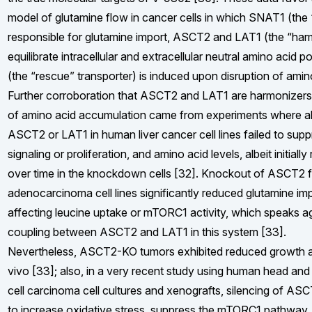
model of glutamine flow in cancer cells in which SNAT1 (the “
responsible for glutamine import, ASCT2 and LAT1 (the “harm
equilibrate intracellular and extracellular neutral amino acid
(the “rescue” transporter) is induced upon disruption of amin
Further corroboration that ASCT2 and LAT1 are harmonizers 
of amino acid accumulation came from experiments where ab
ASCT2 or LAT1 in human liver cancer cell lines failed to su
signaling or proliferation, and amino acid levels, albeit initial
over time in the knockdown cells [32]. Knockout of ASCT2 
adenocarcinoma cell lines significantly reduced glutamine im
affecting leucine uptake or mTORC1 activity, which speaks ag
coupling between ASCT2 and LAT1 in this system [33].
Nevertheless, ASCT2-KO tumors exhibited reduced growth a
vivo [33]; also, in a very recent study using human head a
cell carcinoma cell cultures and xenografts, silencing of AS
to increase oxidative stress, suppress the mTORC1 pathway,