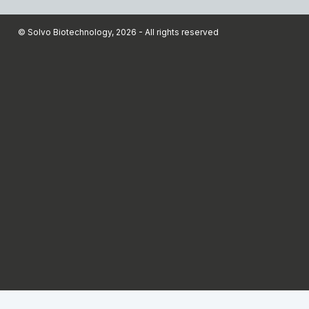
© Solvo Biotechnology, 2026 - All rights reserved