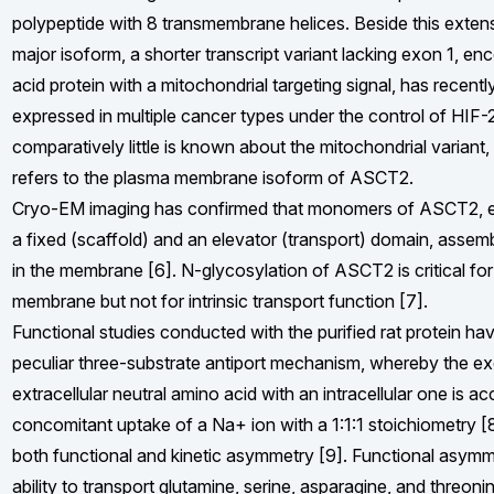
polypeptide with 8 transmembrane helices. Beside this extens
major isoform, a shorter transcript variant lacking exon 1, 
acid protein with a mitochondrial targeting signal, has recen
expressed in multiple cancer types under the control of HIF-
comparatively little is known about the mitochondrial variant, t
refers to the plasma membrane isoform of ASCT2.
Cryo-EM imaging has confirmed that monomers of ASCT2, e
a fixed (scaffold) and an elevator (transport) domain, assem
in the membrane [6]. N-glycosylation of ASCT2 is critical for 
membrane but not for intrinsic transport function [7].
Functional studies conducted with the purified rat protein ha
peculiar three-substrate antiport mechanism, whereby the e
extracellular neutral amino acid with an intracellular one is 
concomitant uptake of a Na+ ion with a 1:1:1 stoichiometry [
both functional and kinetic asymmetry [9]. Functional asymme
ability to transport glutamine, serine, asparagine, and threonin