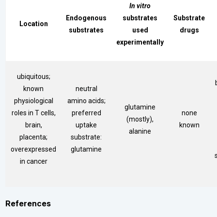
In vitro
Endogenous
substrates
Substrate
Location
substrates
used
drugs
experimentally
ubiquitous;
known
neutral
physiological
amino acids;
glutamine
roles in T cells,
preferred
none
(mostly),
brain,
uptake
known
alanine
placenta;
substrate:
overexpressed
glutamine
in cancer
References