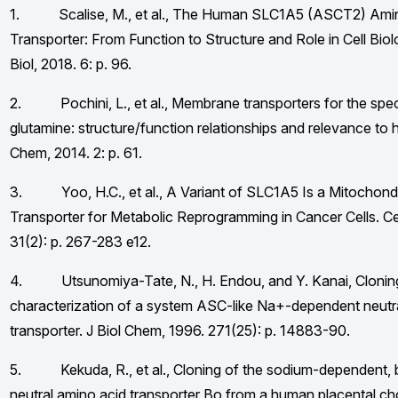
1. Scalise, M., et al., The Human SLC1A5 (ASCT2) Ami
Transporter: From Function to Structure and Role in Cell Biol
Biol, 2018. 6: p. 96.
2. Pochini, L., et al., Membrane transporters for the spec
glutamine: structure/function relationships and relevance to
Chem, 2014. 2: p. 61.
3. Yoo, H.C., et al., A Variant of SLC1A5 Is a Mitochondr
Transporter for Metabolic Reprogramming in Cancer Cells. Ce
31(2): p. 267-283 e12.
4. Utsunomiya-Tate, N., H. Endou, and Y. Kanai, Cloning
characterization of a system ASC-like Na+-dependent neutr
transporter. J Biol Chem, 1996. 271(25): p. 14883-90.
5. Kekuda, R., et al., Cloning of the sodium-dependent,
neutral amino acid transporter Bo from a human placental ch