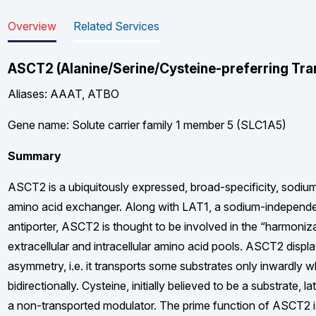
Overview
Related Services
ASCT2 (Alanine/Serine/Cysteine-preferring Tra
Aliases: AAAT, ATBO
Gene name: Solute carrier family 1 member 5 (SLC1A5)
Summary
ASCT2 is a ubiquitously expressed, broad-specificity, sodiu
amino acid exchanger. Along with LAT1, a sodium-independe
antiporter, ASCT2 is thought to be involved in the “harmoniz
extracellular and intracellular amino acid pools. ASCT2 displ
asymmetry, i.e. it transports some substrates only inwardly w
bidirectionally. Cysteine, initially believed to be a substrate, l
a non-transported modulator. The prime function of ASCT2 is 