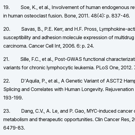
19. Soe, K., et al., Involvement of human endogenous retr
in human osteoclast fusion. Bone, 2011. 48(4): p. 837-46.
20. Savas, B., P.E. Kerr, and H.F. Pross, Lymphokine-activa
susceptibility and adhesion molecule expression of multidrug 
carcinoma. Cancer Cell Int, 2006. 6: p. 24.
21. Sille, F.C., et al., Post-GWAS functional characterizati
variants for chronic lymphocytic leukemia. PLoS One, 2012. 
22. D'Aquila, P., et al., A Genetic Variant of ASCT2 Hamp
Splicing and Correlates with Human Longevity. Rejuvenation 
193-199.
23. Dang, C.V., A. Le, and P. Gao, MYC-induced cancer c
metabolism and therapeutic opportunities. Clin Cancer Res, 2
6479-83.