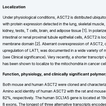
Localization
Under physiological conditions, ASCT2 is distributed ubiquito
with protein expression detected in the lung, skeletal muscle, 
kidney, testis, T cells, brain, and adipose tissue [1]. In polari
intestinal or renal proximal tubule epithelial cells, ASCT2 is lo
membrane domain [2]. Aberrant overexpression of ASCT2, oft
upregulation of LAT1, was documented in a wide variety of 
(see Clinical significance). Very recently, a shorter transcrip
has been shown to localize to the mitochondria in cancer cell
Function, physiology, and clinically significant polymo
Both mouse and human ASCT2 were cloned and characterized
Amino acid identity of human ASCT2 with the rat and mouse 
82%, respectively. The human SCL1A5 gene is located at 19
8 exons. The longest of three alternative transcripts encode