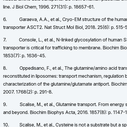
line. J Biol Chem, 1996. 271(31): p. 18657-61.
6. Garaeva, A.A., et al., Cryo-EM structure of the human
transporter ASCT2. Nat Struct Mol Biol, 2018. 25(6): p. 515-
7. Console, L., et al., N-linked glycosylation of human
transporter is critical for trafficking to membrane. Biochim B
1853(7): p. 1636-45.
8. Oppedisano, F., et al., The glutamine/amino acid tra
reconstituted in liposomes: transport mechanism, regulation
characterization of the glutamine/glutamate antiport. Biochi
2007. 1768(2): p. 291-8.
9. Scalise, M., et al., Glutamine transport. From energy s
and beyond. Biochim Biophys Acta, 2016. 1857(8): p. 1147-1
10. Scalise, M., et al., Cysteine is not a substrate but a sp