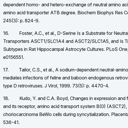
dependent homo- and hetero-exchange of neutral amino aci
amino acid transporter ATB degree. Biochem Biophys Res 
245(3): p. 824-9.
16. Foster, A.C., et al., D-Serine Is a Substrate for Neutr
Transporters ASCT1/SLC1A4 and ASCT2/SLC1A5, and Is Tr
Subtypes in Rat Hippocampal Astrocyte Cultures. PLoS One, 
e0156551.
17. Tailor, C.S., et al., A sodium-dependent neutral-amino
mediates infections of feline and baboon endogenous retrov
type D retroviruses. J Virol, 1999. 73(5): p. 4470-4.
18. Kudo, Y. and C.A. Boyd, Changes in expression and fu
and its receptor, amino acid transport system B(0) (ASCT2),
choriocarcinoma BeWo cells during syncytialization. Placenta
536-41.