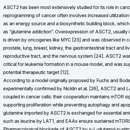
ASCT2 has been most extensively studied for its role in canc
reprogramming of cancer often involves increased utilization
as an energy source and a biosynthetic building block, which 
as “glutamine addiction”. Overexpression of ASCT2, usually in
is driven by oncogenes like MYC [23] and was observed in c
prostate, lung, breast, kidney, the gastrointestinal tract and li
reproductive tract, and the nervous system [24]. ASCT2 wa
critical for leukemia formation in a mouse model, and was su
potential therapeutic target [12].
According to a model originally proposed by Fuchs and Bode
experimentally confirmed by Nicklin et al. [26], ASCT2 and L
coupled in cancer cells: their cooperation maintains mTOR si
supporting proliferation while preventing autophagy and apopt
glutamine imported by ASCT2 is exchanged for essential am
such as leucine by LAT1, and EAAs ensure sustained mTORC1
Pharmacological blockade of ASCT2 by γ-L-glutamyl-p-nitr