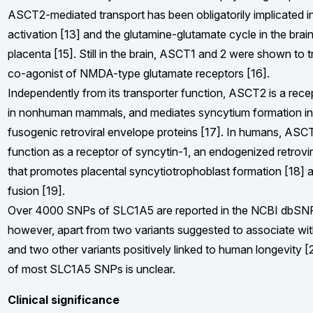
ASCT2-mediated transport has been obligatorily implicated in
activation [13] and the glutamine-glutamate cycle in the brai
placenta [15]. Still in the brain, ASCT1 and 2 were shown to t
co-agonist of NMDA-type glutamate receptors [16].
Independently from its transporter function, ASCT2 is a recep
in nonhuman mammals, and mediates syncytium formation i
fusogenic retroviral envelope proteins [17]. In humans, ASCT
function as a receptor of syncytin-1, an endogenized retrovi
that promotes placental syncytiotrophoblast formation [18] 
fusion [19].
Over 4000 SNPs of SLC1A5 are reported in the NCBI dbSN
however, apart from two variants suggested to associate wit
and two other variants positively linked to human longevity [2
of most SLC1A5 SNPs is unclear.
Clinical significance