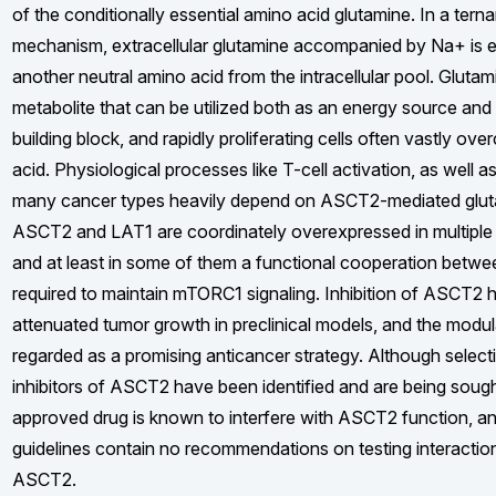
of the conditionally essential amino acid glutamine. In a terna
mechanism, extracellular glutamine accompanied by Na+ is 
another neutral amino acid from the intracellular pool. Glutami
metabolite that can be utilized both as an energy source and
building block, and rapidly proliferating cells often vastly o
acid. Physiological processes like T-cell activation, as well a
many cancer types heavily depend on ASCT2-mediated glut
ASCT2 and LAT1 are coordinately overexpressed in multiple 
and at least in some of them a functional cooperation betwe
required to maintain mTORC1 signaling. Inhibition of ASCT2 h
attenuated tumor growth in preclinical models, and the modu
regarded as a promising anticancer strategy. Although select
inhibitors of ASCT2 have been identified and are being sought
approved drug is known to interfere with ASCT2 function, 
guidelines contain no recommendations on testing interactio
ASCT2.