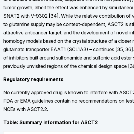
tumor growth, albeit the effect was enhanced by simultaneo
SNAT2 with V-9302 [34]. While the relative contribution of v
to glutamine supply may be context-dependent, ASCT2 is stil
attractive anticancer target, and the development of novel in
homology models based on the crystal structure of a closer r
glutamate transporter EAAT1 (SCL1A3) – continues [35, 36]. 
of inhibitors built around sulfonamide and sulfonic acid ester
previously unvisited regions of the chemical design space [3
Regulatory requirements
No currently approved drug is known to interfere with ASCT2
FDA or EMA guidelines contain no recommendations on testin
NCEs with ASCT2.2.
Table: Summary information for ASCT2