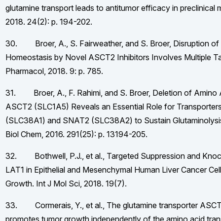
glutamine transport leads to antitumor efficacy in preclinical
2018. 24(2): p. 194-202.
30. Broer, A., S. Fairweather, and S. Broer, Disruption o
Homeostasis by Novel ASCT2 Inhibitors Involves Multiple Ta
Pharmacol, 2018. 9: p. 785.
31. Broer, A., F. Rahimi, and S. Broer, Deletion of Amino 
ASCT2 (SLC1A5) Reveals an Essential Role for Transporte
(SLC38A1) and SNAT2 (SLC38A2) to Sustain Glutaminolysis 
Biol Chem, 2016. 291(25): p. 13194-205.
32. Bothwell, P.J., et al., Targeted Suppression and Kno
LAT1 in Epithelial and Mesenchymal Human Liver Cancer Cells 
Growth. Int J Mol Sci, 2018. 19(7).
33. Cormerais, Y., et al., The glutamine transporter AS
promotes tumor growth independently of the amino acid tra