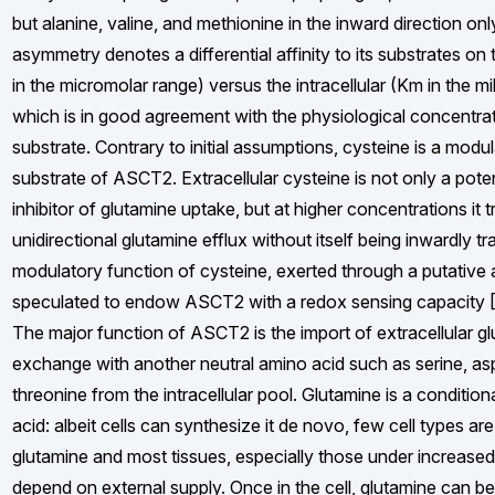
but alanine, valine, and methionine in the inward direction only
asymmetry denotes a differential affinity to its substrates on 
in the micromolar range) versus the intracellular (Km in the mil
which is in good agreement with the physiological concentra
substrate. Contrary to initial assumptions, cysteine is a modu
substrate of ASCT2. Extracellular cysteine is not only a pote
inhibitor of glutamine uptake, but at higher concentrations it t
unidirectional glutamine efflux without itself being inwardly t
modulatory function of cysteine, exerted through a putative all
speculated to endow ASCT2 with a redox sensing capacity [
The major function of ASCT2 is the import of extracellular g
exchange with another neutral amino acid such as serine, as
threonine from the intracellular pool. Glutamine is a condition
acid: albeit cells can synthesize it de novo, few cell types are
glutamine and most tissues, especially those under increase
depend on external supply. Once in the cell, glutamine can be u