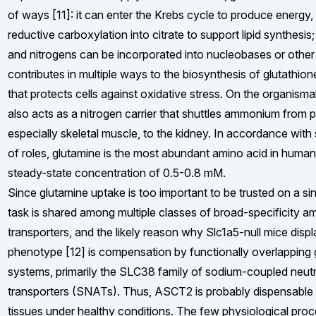
of ways [11]: it can enter the Krebs cycle to produce energy,
reductive carboxylation into citrate to support lipid synthesis;
and nitrogens can be incorporated into nucleobases or other 
contributes in multiple ways to the biosynthesis of glutathion
that protects cells against oxidative stress. On the organismal
also acts as a nitrogen carrier that shuttles ammonium from pe
especially skeletal muscle, to the kidney. In accordance with s
of roles, glutamine is the most abundant amino acid in huma
steady-state concentration of 0.5-0.8 mM.
Since glutamine uptake is too important to be trusted on a sing
task is shared among multiple classes of broad-specificity a
transporters, and the likely reason why Slc1a5-null mice disp
phenotype [12] is compensation by functionally overlapping
systems, primarily the SLC38 family of sodium-coupled neutr
transporters (SNATs). Thus, ASCT2 is probably dispensable
tissues under healthy conditions. The few physiological pro