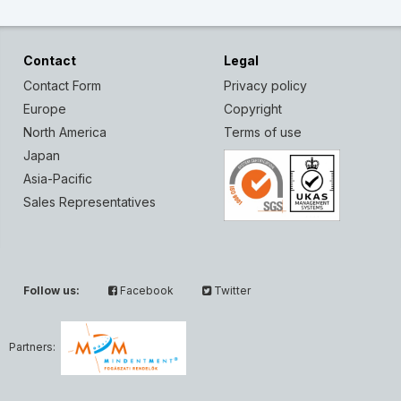
Contact
Legal
Contact Form
Privacy policy
Europe
Copyright
North America
Terms of use
Japan
Asia-Pacific
Sales Representatives
Follow us:
Facebook
Twitter
Partners: