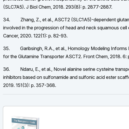
(SLC7A5). J Biol Chem, 2018. 293(8): p. 2877-2887.
34. Zhang, Z., et al., ASCT2 (SLC1A5)-dependent glutami
involved in the progression of head and neck squamous cell 
Cancer, 2020. 122(1): p. 82-93.
35. Garibsingh, R.A., et al., Homology Modeling Informs 
for the Glutamine Transporter ASCT2. Front Chem, 2018. 6: 
36. Ndaru, E., et al., Novel alanine serine cysteine trans
inhibitors based on sulfonamide and sulfonic acid ester scaff
2019. 151(3): p. 357-368.