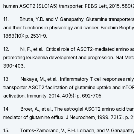
human ASCT2 (SLC1A5) transporter. FEBS Lett, 2015. 589(2
11. Bhutia, Y.D. and V. Ganapathy, Glutamine transporters
and their functions in physiology and cancer. Biochim Bioph
1863(10): p. 2531-9.
12. Ni, F., et al., Critical role of ASCT2-mediated amino a
promoting leukaemia development and progression. Nat Metab
390-403.
13. Nakaya, M., et al., Inflammatory T cell responses rely
transporter ASCT2 facilitation of glutamine uptake and mTO
activation. Immunity, 2014. 40(5): p. 692-705.
14. Broer, A., et al., The astroglial ASCT2 amino acid tran
mediator of glutamine efflux. J Neurochem, 1999. 73(5): p. 
15. Torres-Zamorano, V., F.H. Leibach, and V. Ganapath