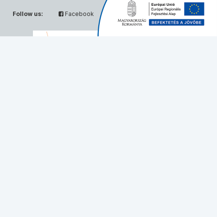
Follow us:
Facebook
Twitter
Partners:
© Solvo Biotechnology, 2026 - All rights reserved