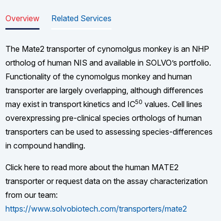
Overview
Related Services
The Mate2 transporter of cynomolgus monkey is an NHP
ortholog of human NIS and available in SOLVO’s portfolio.
Functionality of the cynomolgus monkey and human
transporter are largely overlapping, although differences
50
may exist in transport kinetics and IC
values. Cell lines
overexpressing pre-clinical species orthologs of human
transporters can be used to assessing species-differences
in compound handling.
Click here to read more about the human MATE2
transporter or request data on the assay characterization
from our team:
https://www.solvobiotech.com/transporters/mate2