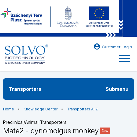
account_circle
Customer Login
menu
Transporters
Submenu
Home
Knowledge Center
Transporters A-Z
Preclinical/Animal Transporters
Mate2 - cynomolgus monkey
New