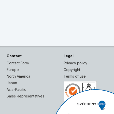
Contact
Legal
Contact Form
Privacy policy
Europe
Copyright
North America
Terms of use
Japan
Asia-Pacific
Sales Representatives