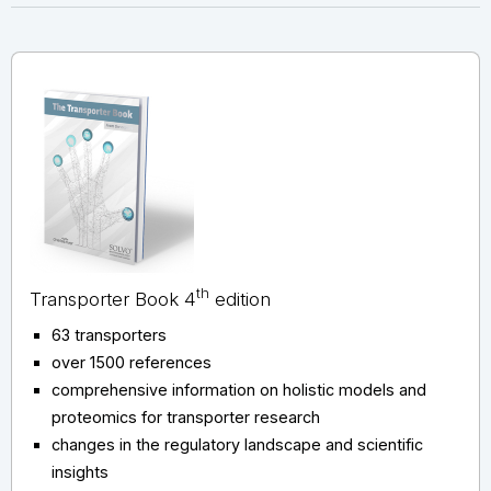
th
Transporter Book 4
edition
63 transporters
over 1500 references
comprehensive information on holistic models and
proteomics for transporter research
changes in the regulatory landscape and scientific
insights