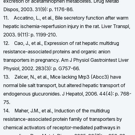
excretion of acetaminophen metabolites. Drug Metab
Dispos, 2003. 31(9): p. 1176-86.
11. Accatino, L., et al., Bile secretory function after warm
hepatic ischemia-reperfusion injury in the rat. Liver Transpl,
2003. 9(11): p. 1199-210.
12. Cao, J., et al., Expression of rat hepatic multidrug
resistance-associated proteins and organic anion
transporters in pregnancy. Am J Physiol Gastrointest Liver
Physiol, 2002. 283(3): p. G757-66.
13. Zelcer, N., et al., Mice lacking Mrp3 (Abcc3) have
normal bile salt transport, but altered hepatic transport of
endogenous glucuronides. J Hepatol, 2006. 44(4): p. 768-
75.
14. Maher, J.M., et al., Induction of the multidrug
resistance-associated protein family of transporters by
chemical activators of receptor-mediated pathways in