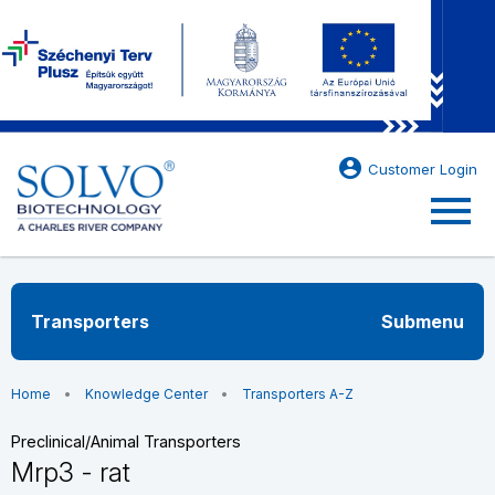
account_circle
Customer Login
menu
Transporters
Submenu
Home
Knowledge Center
Transporters A-Z
Preclinical/Animal Transporters
Mrp3 - rat