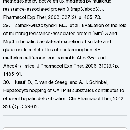
methotrexate by active efflux mediated by multidrug
resistance-associated protein 3 (mrp3/abcc3). J
Pharmacol Exp Ther, 2008. 327(2): p. 465-73.
29. Zamek-Gliszczynski, M.J., et al., Evaluation of the role
of multidrug resistance-associated protein (Mrp) 3 and
Mrp4 in hepatic basolateral excretion of sulfate and
glucuronide metabolites of acetaminophen, 4-
methylumbelliferone, and harmol in Abcc3-/- and
Abcc4-/- mice. J Pharmacol Exp Ther, 2006. 319(3): p.
1485-91.
30. Iusuf, D., E. van de Steeg, and A.H. Schinkel,
Hepatocyte hopping of OATP1B substrates contributes to
efficient hepatic detoxification. Clin Pharmacol Ther, 2012.
92(5): p. 559-62.