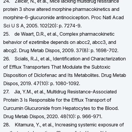
24. Zelcer, N., et al., Mice lacking multidrug resistance
protein 3 show altered morphine pharmacokinetics and
morphine-6-glucuronide antinociception. Proc Natl Acad
Sci U S A, 2005. 102(20): p. 7274-9.
25. de Waart, D.R., et al., Complex pharmacokinetic
behavior of ezetimibe depends on abcc2, abcc3, and
abcg2. Drug Metab Dispos, 2009. 37(8): p. 1698-702.
26. Scialis, R.J., et al., Identification and Characterization
of Efflux Transporters That Modulate the Subtoxic
Disposition of Diclofenac and Its Metabolites. Drug Metab
Dispos, 2019. 47(10): p. 1080-1092.
27. Jia, Y.M., et al., Multidrug Resistance-Associated
Protein 3 Is Responsible for the Efflux Transport of
Curcumin Glucuronide from Hepatocytes to the Blood.
Drug Metab Dispos, 2020. 48(10): p. 966-971.
28. Kitamura, Y., et al., Increasing systemic exposure of