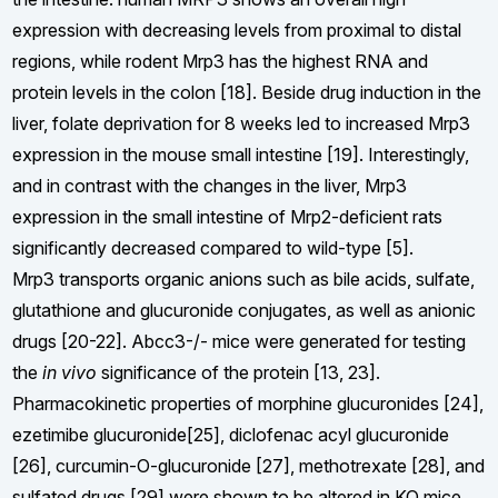
expression with decreasing levels from proximal to distal
regions, while rodent Mrp3 has the highest RNA and
protein levels in the colon [18]. Beside drug induction in the
liver, folate deprivation for 8 weeks led to increased Mrp3
expression in the mouse small intestine [19]. Interestingly,
and in contrast with the changes in the liver, Mrp3
expression in the small intestine of Mrp2-deficient rats
significantly decreased compared to wild-type [5].
Mrp3 transports organic anions such as bile acids, sulfate,
glutathione and glucuronide conjugates, as well as anionic
drugs [20-22]. Abcc3-/- mice were generated for testing
the
in vivo
significance of the protein [13, 23].
Pharmacokinetic properties of morphine glucuronides [24],
ezetimibe glucuronide[25], diclofenac acyl glucuronide
[26], curcumin-O-glucuronide [27], methotrexate [28], and
sulfated drugs [29] were shown to be altered in KO mice.