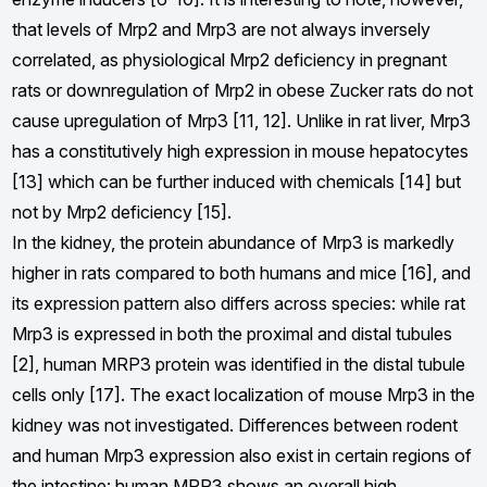
that levels of Mrp2 and Mrp3 are not always inversely
correlated, as physiological Mrp2 deficiency in pregnant
rats or downregulation of Mrp2 in obese Zucker rats do not
cause upregulation of Mrp3 [11, 12]. Unlike in rat liver, Mrp3
has a constitutively high expression in mouse hepatocytes
[13] which can be further induced with chemicals [14] but
not by Mrp2 deficiency [15].
In the kidney, the protein abundance of Mrp3 is markedly
higher in rats compared to both humans and mice [16], and
its expression pattern also differs across species: while rat
Mrp3 is expressed in both the proximal and distal tubules
[2], human MRP3 protein was identified in the distal tubule
cells only [17]. The exact localization of mouse Mrp3 in the
kidney was not investigated. Differences between rodent
and human Mrp3 expression also exist in certain regions of
the intestine: human MRP3 shows an overall high