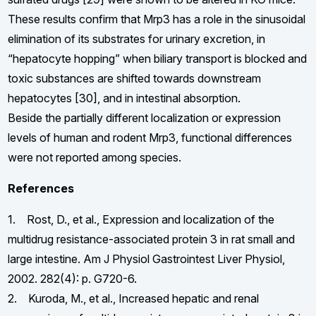
These results confirm that Mrp3 has a role in the sinusoidal
elimination of its substrates for urinary excretion, in
“hepatocyte hopping” when biliary transport is blocked and
toxic substances are shifted towards downstream
hepatocytes [30], and in intestinal absorption.
Beside the partially different localization or expression
levels of human and rodent Mrp3, functional differences
were not reported among species.
References
1. Rost, D., et al., Expression and localization of the
multidrug resistance-associated protein 3 in rat small and
large intestine. Am J Physiol Gastrointest Liver Physiol,
2002. 282(4): p. G720-6.
2. Kuroda, M., et al., Increased hepatic and renal