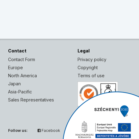
Contact
Legal
Contact Form
Privacy policy
Europe
Copyright
North America
Terms of use
Japan
Asia-Pacific
Sales Representatives
Follow us:
Facebook
Twitter