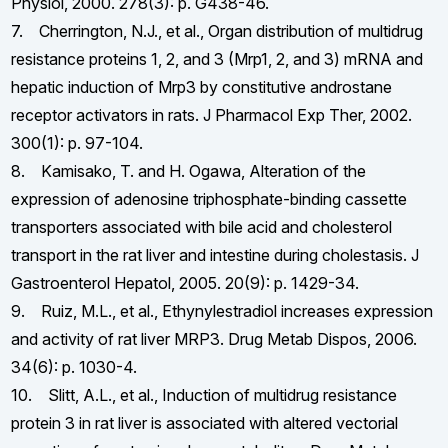
Physiol, 2000. 278(3): p. G438-46.
7. Cherrington, N.J., et al., Organ distribution of multidrug
resistance proteins 1, 2, and 3 (Mrp1, 2, and 3) mRNA and
hepatic induction of Mrp3 by constitutive androstane
receptor activators in rats. J Pharmacol Exp Ther, 2002.
300(1): p. 97-104.
8. Kamisako, T. and H. Ogawa, Alteration of the
expression of adenosine triphosphate-binding cassette
transporters associated with bile acid and cholesterol
transport in the rat liver and intestine during cholestasis. J
Gastroenterol Hepatol, 2005. 20(9): p. 1429-34.
9. Ruiz, M.L., et al., Ethynylestradiol increases expression
and activity of rat liver MRP3. Drug Metab Dispos, 2006.
34(6): p. 1030-4.
10. Slitt, A.L., et al., Induction of multidrug resistance
protein 3 in rat liver is associated with altered vectorial