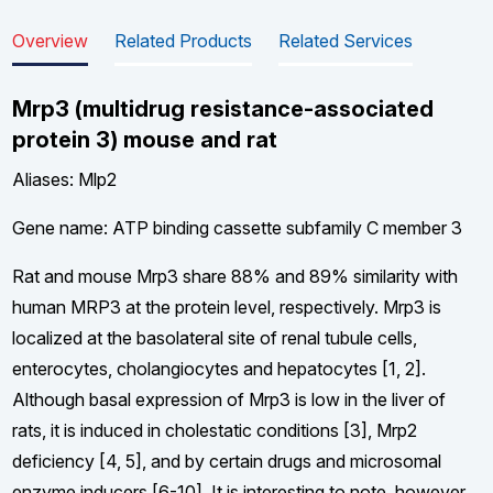
Overview
Related Products
Related Services
Mrp3 (multidrug resistance-associated
protein 3) mouse and rat
Aliases: Mlp2
Gene name: ATP binding cassette subfamily C member 3
Rat and mouse Mrp3 share 88% and 89% similarity with
human MRP3 at the protein level, respectively. Mrp3 is
localized at the basolateral site of renal tubule cells,
enterocytes, cholangiocytes and hepatocytes [1, 2].
Although basal expression of Mrp3 is low in the liver of
rats, it is induced in cholestatic conditions [3], Mrp2
deficiency [4, 5], and by certain drugs and microsomal
enzyme inducers [6-10]. It is interesting to note, however,