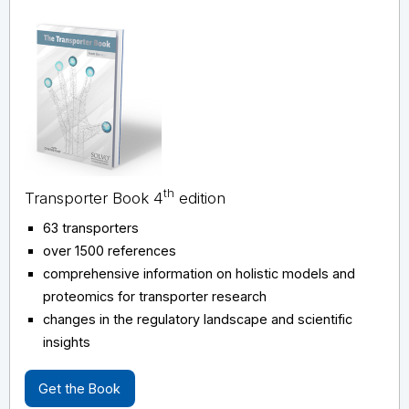
th
Transporter Book 4
edition
63 transporters
over 1500 references
comprehensive information on holistic models and
proteomics for transporter research
changes in the regulatory landscape and scientific
insights
Get the Book