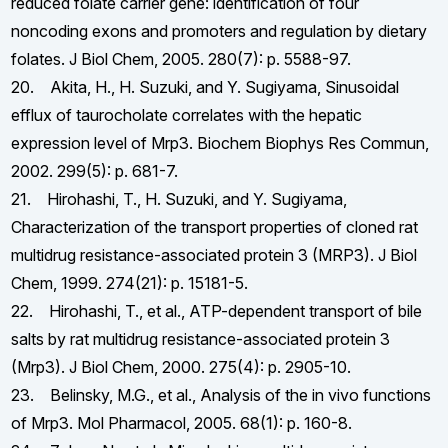
reduced folate carrier gene: identification of four
noncoding exons and promoters and regulation by dietary
folates. J Biol Chem, 2005. 280(7): p. 5588-97.
20. Akita, H., H. Suzuki, and Y. Sugiyama, Sinusoidal
efflux of taurocholate correlates with the hepatic
expression level of Mrp3. Biochem Biophys Res Commun,
2002. 299(5): p. 681-7.
21. Hirohashi, T., H. Suzuki, and Y. Sugiyama,
Characterization of the transport properties of cloned rat
multidrug resistance-associated protein 3 (MRP3). J Biol
Chem, 1999. 274(21): p. 15181-5.
22. Hirohashi, T., et al., ATP-dependent transport of bile
salts by rat multidrug resistance-associated protein 3
(Mrp3). J Biol Chem, 2000. 275(4): p. 2905-10.
23. Belinsky, M.G., et al., Analysis of the in vivo functions
of Mrp3. Mol Pharmacol, 2005. 68(1): p. 160-8.