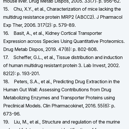
mouse liver. Drug Metab Dispos, 2005. 33(7): p. 956-62.
15. Chu, X.Y., et al., Characterization of mice lacking the
multidrug resistance protein MRP2 (ABCC2). J Pharmacol
Exp Ther, 2006. 317(2): p. 579-89.
16. Basit, A., et al., Kidney Cortical Transporter
Expression across Species Using Quantitative Proteomics.
Drug Metab Dispos, 2019. 47(8): p. 802-808.
17. Scheffer, G.L., et al., Tissue distribution and induction
of human multidrug resistant protein 3. Lab Invest, 2002.
82(2): p. 193-201.
18. Peters, S.A., et al., Predicting Drug Extraction in the
Human Gut Wall: Assessing Contributions from Drug
Metabolizing Enzymes and Transporter Proteins using
Preclinical Models. Clin Pharmacokinet, 2016. 55(6): p.
673-96.
19. Liu, M., et al., Structure and regulation of the murine