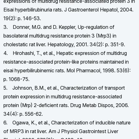
expressions of multidrug resistance-associated protein 3 in
Eisai hyperbilirubinuria rats. J Gastroenterol Hepatol, 2004.
19(2): p. 146-53.
3. Donner, M.G. and D. Keppler, Up-regulation of
basolateral multidrug resistance protein 3 (Mrp3) in
cholestatic rat liver. Hepatology, 2001. 34(2): p. 351-9.
4. Hirohashi, T., et al., Hepatic expression of multidrug
resistance-associated protein-like proteins maintained in
eisai hyperbilirubinemic rats. Mol Pharmacol, 1998. 53(6):
p. 1068-75.
5. Johnson, B.M., et al., Characterization of transport
protein expression in multidrug resistance-associated
protein (Mrp) 2-deficient rats. Drug Metab Dispos, 2006.
34(4): p. 556-62.
6. Ogawa, K., et al., Characterization of inducible nature
of MRP3 in rat liver. Am J Physiol Gastrointest Liver